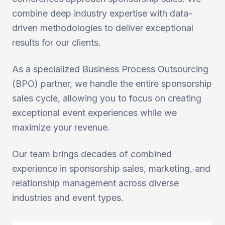
combine deep industry expertise with data-
driven methodologies to deliver exceptional
results for our clients.
As a specialized Business Process Outsourcing
(BPO) partner, we handle the entire sponsorship
sales cycle, allowing you to focus on creating
exceptional event experiences while we
maximize your revenue.
Our team brings decades of combined
experience in sponsorship sales, marketing, and
relationship management across diverse
industries and event types.