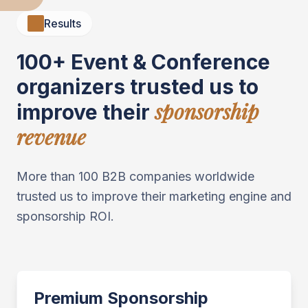
Results
100+ Event & Conference
organizers trusted us to
sponsorship
improve their
revenue
More than 100 B2B companies worldwide
trusted us to improve their marketing engine and
sponsorship ROI.
Premium Sponsorship