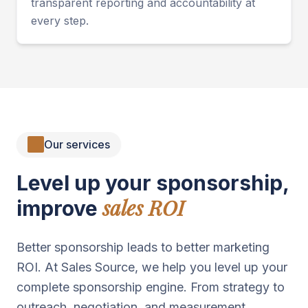
transparent reporting and accountability at
every step.
Our services
Level up your sponsorship,
sales ROI
improve
Better sponsorship leads to better marketing
ROI. At Sales Source, we help you level up your
complete sponsorship engine. From strategy to
outreach, negotiation, and measurement.