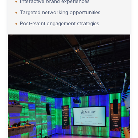
•
Interactive brand experiences
•
Targeted networking opportunities
•
Post-event engagement strategies