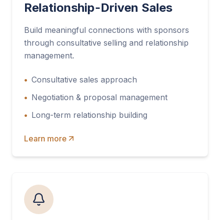
Relationship-Driven Sales
Build meaningful connections with sponsors
through consultative selling and relationship
management.
•
Consultative sales approach
•
Negotiation & proposal management
•
Long-term relationship building
Learn more