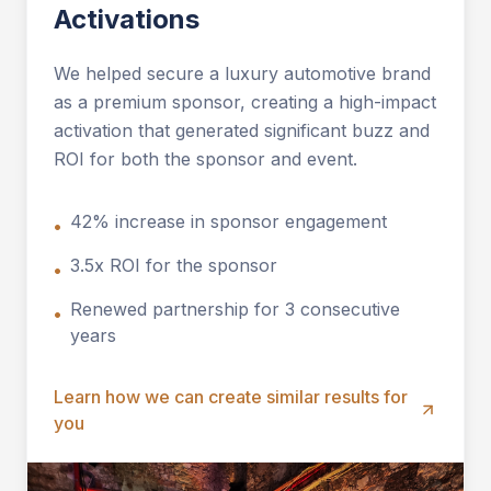
Activations
We helped secure a luxury automotive brand
as a premium sponsor, creating a high-impact
activation that generated significant buzz and
ROI for both the sponsor and event.
42% increase in sponsor engagement
•
3.5x ROI for the sponsor
•
Renewed partnership for 3 consecutive
•
years
Learn how we can create similar results for
you