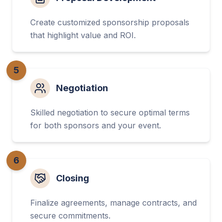
Create customized sponsorship proposals
that highlight value and ROI.
5
Negotiation
Skilled negotiation to secure optimal terms
for both sponsors and your event.
6
Closing
Finalize agreements, manage contracts, and
secure commitments.