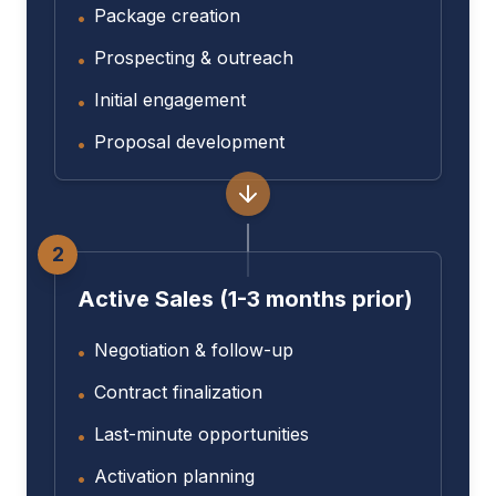
Package creation
•
Prospecting & outreach
•
Initial engagement
•
Proposal development
•
2
Active Sales (1-3 months prior)
Negotiation & follow-up
•
Contract finalization
•
Last-minute opportunities
•
Activation planning
•