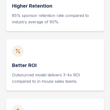
Higher Retention
85% sponsor retention rate compared to
industry average of 60%.
Better ROI
Outsourced model delivers 3-4x ROI
compared to in-house sales teams.