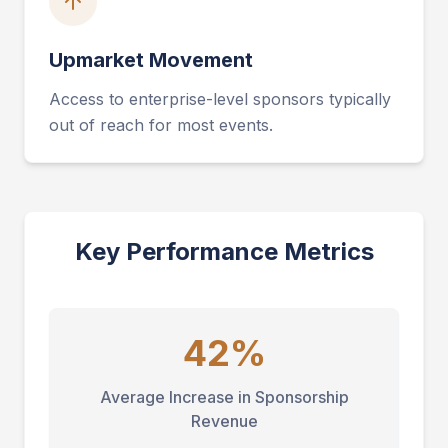
Upmarket Movement
Access to enterprise-level sponsors typically
out of reach for most events.
Key Performance Metrics
42%
Average Increase in Sponsorship
Revenue