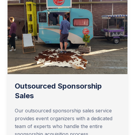
Outsourced Sponsorship
Sales
Our outsourced sponsorship sales service
provides event organizers with a dedicated
team of experts who handle the entire
sponsorship acquisition process.