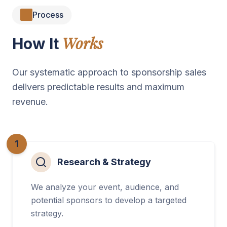
Process
Works
How It
Our systematic approach to sponsorship sales
delivers predictable results and maximum
revenue.
1
Research & Strategy
We analyze your event, audience, and
potential sponsors to develop a targeted
strategy.