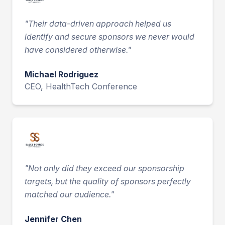
"
Their data-driven approach helped us
identify and secure sponsors we never would
have considered otherwise.
"
Michael Rodriguez
CEO, HealthTech Conference
"
Not only did they exceed our sponsorship
targets, but the quality of sponsors perfectly
matched our audience.
"
Jennifer Chen