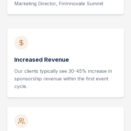
Marketing Director, FinInnovate Summit
Increased Revenue
Our clients typically see 30-45% increase in
sponsorship revenue within the first event
cycle.