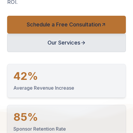
ROI.
Schedule a Free Consultation
Our Services
42%
Average Revenue Increase
85%
Sponsor Retention Rate