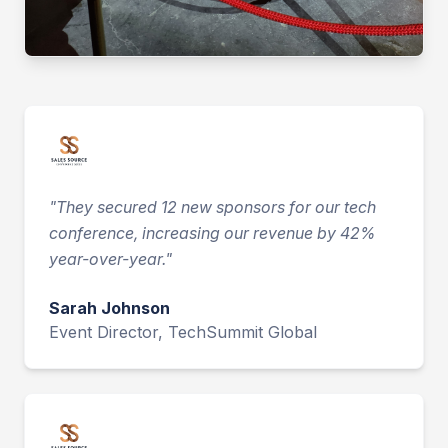
"
They secured 12 new sponsors for our tech
conference, increasing our revenue by 42%
year-over-year.
"
Sarah Johnson
Event Director, TechSummit Global