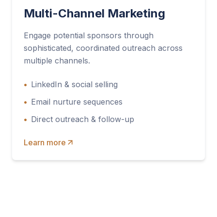
Multi-Channel Marketing
Engage potential sponsors through
sophisticated, coordinated outreach across
multiple channels.
•
LinkedIn & social selling
•
Email nurture sequences
•
Direct outreach & follow-up
Learn more