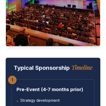
Timeline
Typical Sponsorship
1
Pre-Event (4-7 months prior)
Strategy development
•