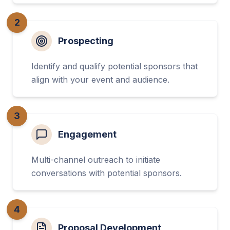
2
Prospecting
Identify and qualify potential sponsors that
align with your event and audience.
3
Engagement
Multi-channel outreach to initiate
conversations with potential sponsors.
4
Proposal Development