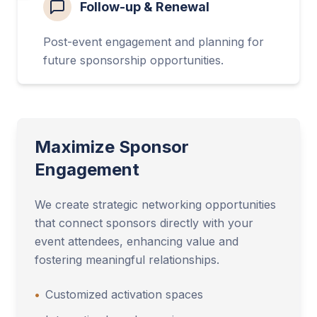
Follow-up & Renewal
Post-event engagement and planning for
future sponsorship opportunities.
Maximize Sponsor
Engagement
We create strategic networking opportunities
that connect sponsors directly with your
event attendees, enhancing value and
fostering meaningful relationships.
•
Customized activation spaces