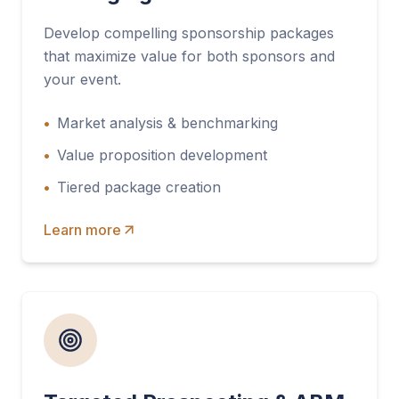
Develop compelling sponsorship packages
that maximize value for both sponsors and
your event.
•
Market analysis & benchmarking
•
Value proposition development
•
Tiered package creation
Learn more