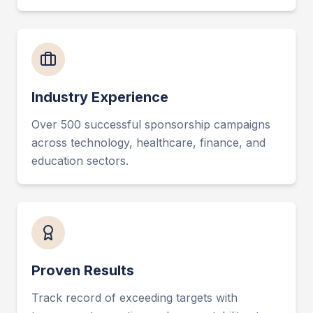
Industry Experience
Over 500 successful sponsorship campaigns
across technology, healthcare, finance, and
education sectors.
Proven Results
Track record of exceeding targets with