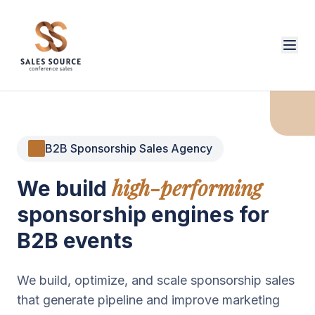
B2B Sponsorship Sales Agency
high-performing
We build
sponsorship engines for
B2B events
We build, optimize, and scale sponsorship sales
that generate pipeline and improve marketing