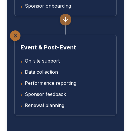
Sponsor onboarding
•
3
Event & Post-Event
On-site support
•
Data collection
•
Performance reporting
•
Sponsor feedback
•
Renewal planning
•