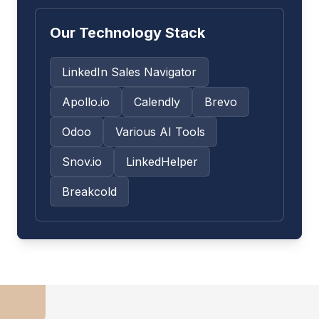
Our Technology Stack
LinkedIn Sales Navigator
Apollo.io
Calendly
Brevo
Odoo
Various AI Tools
Snov.io
LinkedHelper
Breakcold