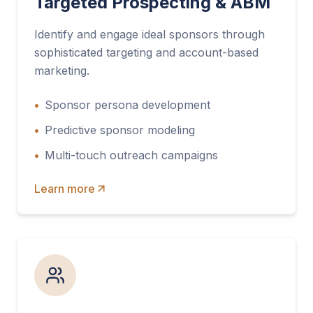
Targeted Prospecting & ABM
Identify and engage ideal sponsors through
sophisticated targeting and account-based
marketing.
•
Sponsor persona development
•
Predictive sponsor modeling
•
Multi-touch outreach campaigns
Learn more