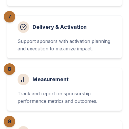
7
Delivery & Activation
Support sponsors with activation planning
and execution to maximize impact.
8
Measurement
Track and report on sponsorship
performance metrics and outcomes.
9