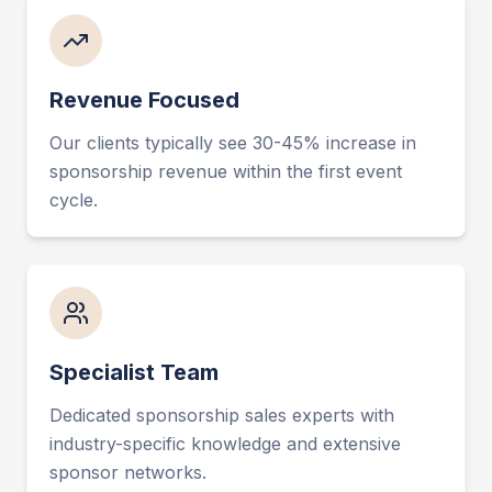
Revenue Focused
Our clients typically see 30-45% increase in
sponsorship revenue within the first event
cycle.
Specialist Team
Dedicated sponsorship sales experts with
industry-specific knowledge and extensive
sponsor networks.