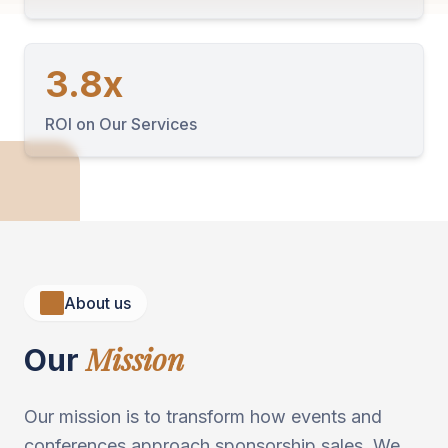
3.8x
ROI on Our Services
About us
Mission
Our
Our mission is to transform how events and
conferences approach sponsorship sales. We