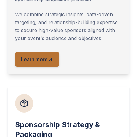
We combine strategic insights, data-driven
targeting, and relationship-building expertise
to secure high-value sponsors aligned with
your event's audience and objectives.
Learn more
Sponsorship Strategy &
Packaging